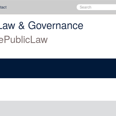
tact
Law & Governance
ePublicLaw