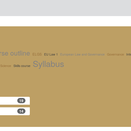
se outline
ELGS
EU Law 1
European Law and Governance
Governance
Int
Syllabus
l Science
Skills course
19
14