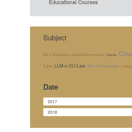
Educational Courses
Subject
Cour
BA in European Law and Governance
Course
Law
LLM in EU Law
MA in Governance
Politica
Date
2017
2018