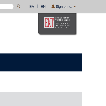
|
ΕΛ
EN
Sign on to: