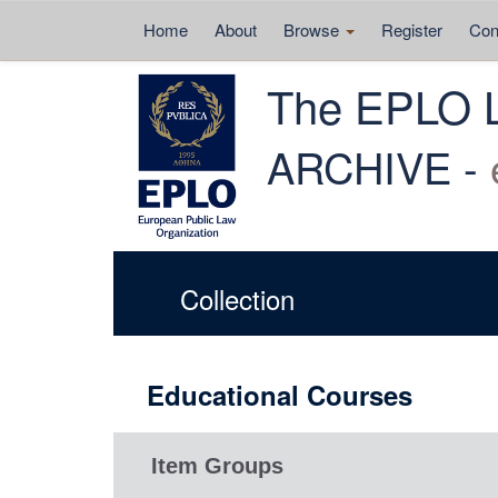
Home
About
Browse
Register
Con
Skip
The EPLO 
navigation
ARCHIVE -
Collection
Educational Courses
Item Groups