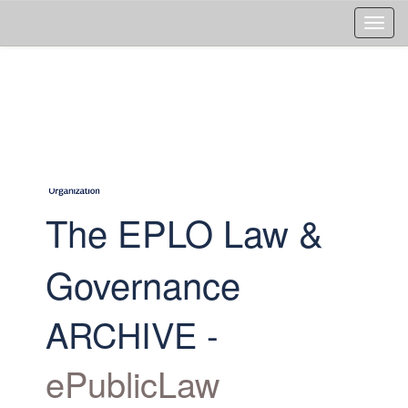
Skip
navigation
The EPLO Law &
Governance
ARCHIVE -
ePublicLaw