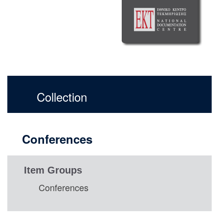
Collection
Conferences
Item Groups
Conferences