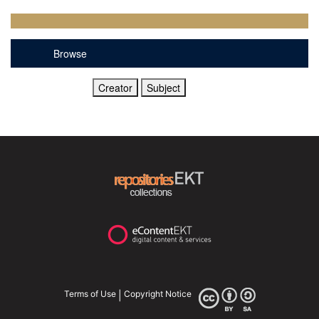
Browse