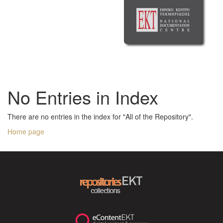
No Entries in Index
There are no entries in the index for "All of the Repository".
Home page