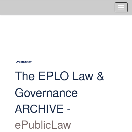
Skip
navigation
The EPLO Law &
Governance
ARCHIVE -
ePublicLaw